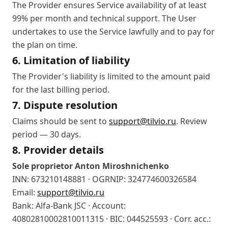
The Provider ensures Service availability of at least
99% per month and technical support. The User
undertakes to use the Service lawfully and to pay for
the plan on time.
6. Limitation of liability
The Provider's liability is limited to the amount paid
for the last billing period.
7. Dispute resolution
Claims should be sent to
support@tilvio.ru
. Review
period — 30 days.
8. Provider details
Sole proprietor Anton Miroshnichenko
INN: 673210148881 · OGRNIP: 324774600326584
Email:
support@tilvio.ru
Bank: Alfa-Bank JSC · Account:
40802810002810011315 · BIC: 044525593 · Corr. acc.: