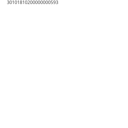
30101810200000000593