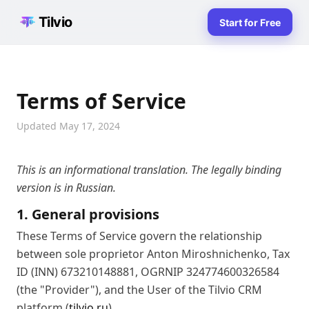
Tilvio
Start for Free
Terms of Service
Updated May 17, 2024
This is an informational translation. The legally binding
version is in Russian.
1. General provisions
These Terms of Service govern the relationship
between sole proprietor Anton Miroshnichenko, Tax
ID (INN) 673210148881, OGRNIP 324774600326584
(the "Provider"), and the User of the Tilvio CRM
platform (
tilvio.ru
).