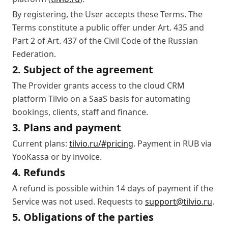
By registering, the User accepts these Terms. The
Terms constitute a public offer under Art. 435 and
Part 2 of Art. 437 of the Civil Code of the Russian
Federation.
2. Subject of the agreement
The Provider grants access to the cloud CRM
platform Tilvio on a SaaS basis for automating
bookings, clients, staff and finance.
3. Plans and payment
Current plans:
tilvio.ru/#pricing
. Payment in RUB via
YooKassa or by invoice.
4. Refunds
A refund is possible within 14 days of payment if the
Service was not used. Requests to
support@tilvio.ru
.
5. Obligations of the parties