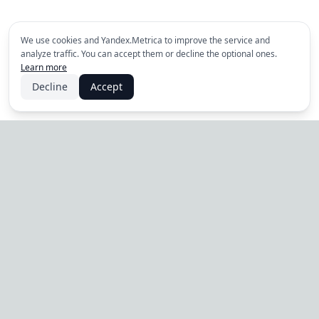
We use cookies and Yandex.Metrica to improve the service and
analyze traffic. You can accept them or decline the optional ones.
Learn more
Decline
Accept
PRODUCT
Tilvio
For Business
Pricing
Online booking and
management platform for
Guide
the services industry.
News