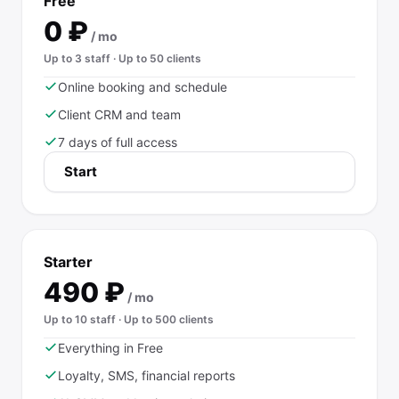
Free
0
₽
/ mo
Up to 3 staff · Up to 50 clients
Online booking and schedule
Client CRM and team
7 days of full access
Start
Starter
490
₽
/ mo
Up to 10 staff · Up to 500 clients
Everything in Free
Loyalty, SMS, financial reports