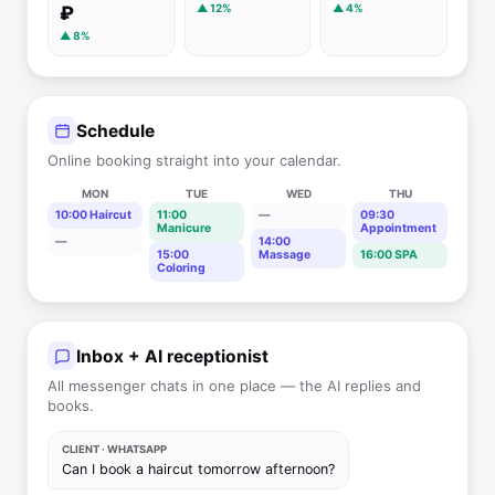
▲ 12%
▲ 4%
₽
▲ 8%
Schedule
Online booking straight into your calendar.
MON
TUE
WED
THU
10:00 Haircut
11:00
—
09:30
Manicure
Appointment
—
14:00
15:00
Massage
16:00 SPA
Coloring
Inbox + AI receptionist
All messenger chats in one place — the AI replies and
books.
CLIENT · WHATSAPP
Can I book a haircut tomorrow afternoon?