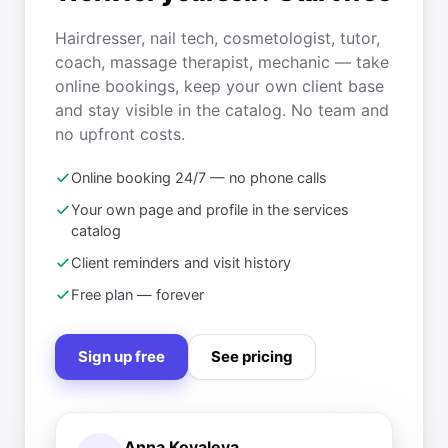
Hairdresser, nail tech, cosmetologist, tutor,
coach, massage therapist, mechanic — take
online bookings, keep your own client base
and stay visible in the catalog. No team and
no upfront costs.
Online booking 24/7 — no phone calls
Your own page and profile in the services
catalog
Client reminders and visit history
Free plan — forever
Sign up free
See pricing
Anna Kovaleva