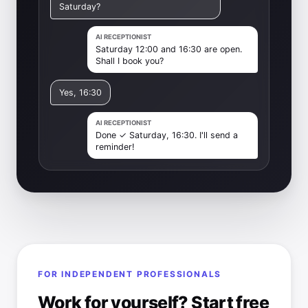
Saturday?
AI RECEPTIONIST
Saturday 12:00 and 16:30 are open.
Shall I book you?
Yes, 16:30
AI RECEPTIONIST
Done ✓ Saturday, 16:30. I'll send a
reminder!
FOR INDEPENDENT PROFESSIONALS
Work for yourself? Start free