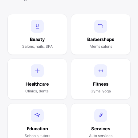
Beauty
Barbershops
Salons, nails, SPA
Men's salons
Healthcare
Fitness
Clinics, dental
Gyms, yoga
Education
Services
Schools, tutors
Auto services