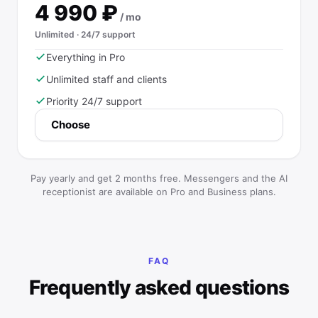
4 990
₽
/ mo
Unlimited · 24/7 support
Everything in Pro
Unlimited staff and clients
Priority 24/7 support
Choose
Pay yearly and get 2 months free. Messengers and the AI
receptionist are available on Pro and Business plans.
FAQ
Frequently asked questions