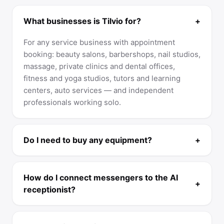
What businesses is Tilvio for?
+
For any service business with appointment
booking: beauty salons, barbershops, nail studios,
massage, private clinics and dental offices,
fitness and yoga studios, tutors and learning
centers, auto services — and independent
professionals working solo.
Do I need to buy any equipment?
+
How do I connect messengers to the AI
+
receptionist?