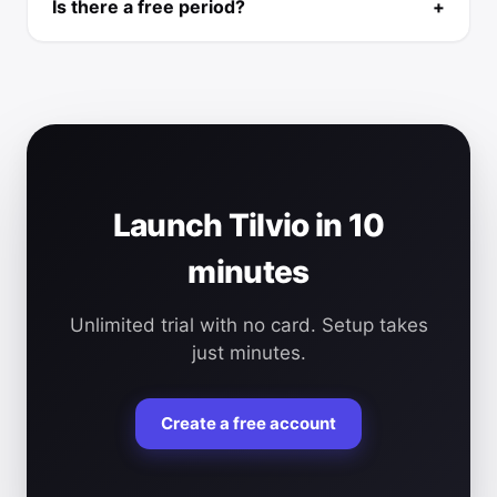
Is there a free period?
+
Launch Tilvio in 10
minutes
Unlimited trial with no card. Setup takes
just minutes.
Create a free account