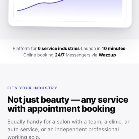
Platform for
6 service industries
Launch in
10 minutes
Online booking
24/7
Messengers via
Wazzup
FITS YOUR INDUSTRY
Not just beauty — any service
with appointment booking
Equally handy for a salon with a team, a clinic, an
auto service, or an independent professional
working solo.