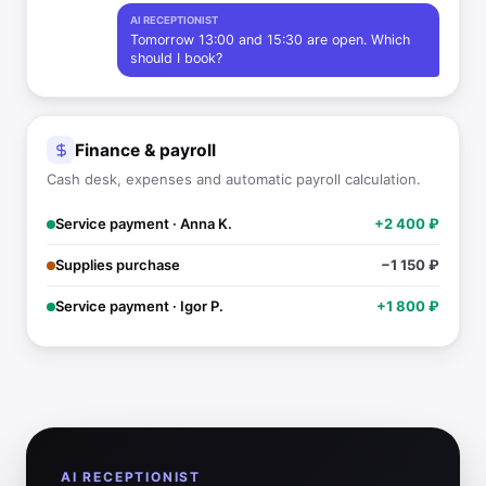
AI RECEPTIONIST
Tomorrow 13:00 and 15:30 are open. Which
should I book?
Finance & payroll
Cash desk, expenses and automatic payroll calculation.
Service payment · Anna K.
+2 400 ₽
Supplies purchase
−1 150 ₽
Service payment · Igor P.
+1 800 ₽
AI RECEPTIONIST