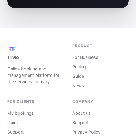
PRODUCT
Tilvio
For Business
Pricing
Online booking and
management platform for
Guide
the services industry.
News
FOR CLIENTS
COMPANY
My bookings
About us
Guide
Support
Support
Privacy Policy