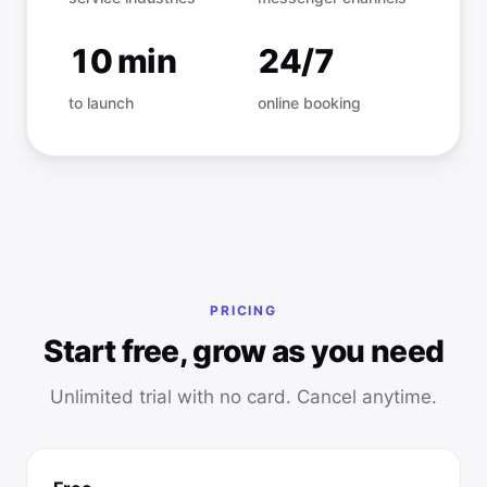
10 min
24/7
to launch
online booking
PRICING
Start free, grow as you need
Unlimited trial with no card. Cancel anytime.