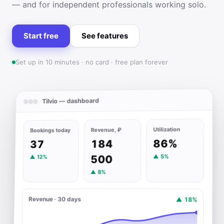
— and for independent professionals working solo.
Start free
See features
Set up in 10 minutes · no card · free plan forever
Tilvio — dashboard
Utilization
Revenue, ₽
Bookings today
86%
184
37
▲ 5%
500
▲ 12%
▲ 8%
Revenue · 30 days
▲ 18%