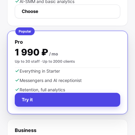
AI-SMM and basic analytics
Choose
Popular
Pro
1 990
₽
/ mo
Up to 30 staff · Up to 2000 clients
Everything in Starter
Messengers and AI receptionist
Retention, full analytics
Try it
Business