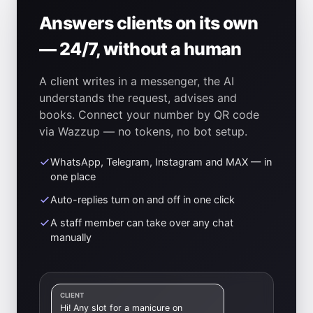
Answers clients on its own
— 24/7, without a human
A client writes in a messenger, the AI
understands the request, advises and
books. Connect your number by QR code
via Wazzup — no tokens, no bot setup.
WhatsApp, Telegram, Instagram and MAX — in
one place
Auto-replies turn on and off in one click
A staff member can take over any chat
manually
CLIENT
Hi! Any slot for a manicure on