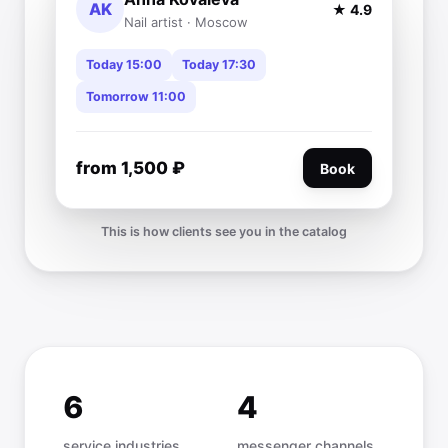
AK
★ 4.9
Nail artist · Moscow
Today 15:00
Today 17:30
Tomorrow 11:00
from 1,500 ₽
Book
This is how clients see you in the catalog
6
4
service industries
messenger channels