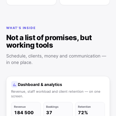
WHAT'S INSIDE
Not a list of promises, but
working tools
Schedule, clients, money and communication —
in one place.
Dashboard & analytics
Revenue, staff workload and client retention — on one
screen.
Revenue
Bookings
Retention
184 500
37
72%