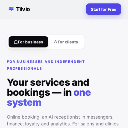
Tilvio
Start for Free
For business
For clients
FOR BUSINESSES AND INDEPENDENT
PROFESSIONALS
Your services and
bookings — in
one
system
Online booking, an AI receptionist in messengers,
finance, loyalty and analytics. For salons and clinics